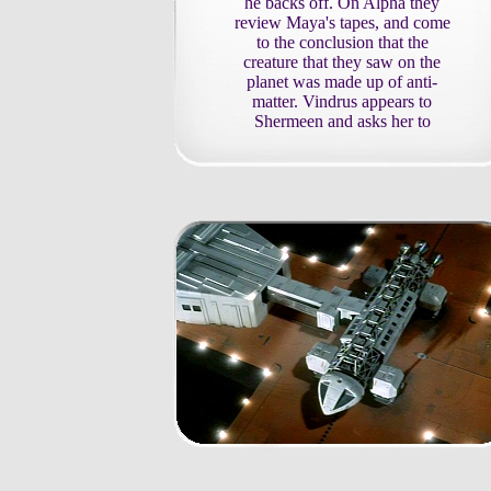
he backs off. On Alpha they
review Maya's tapes, and come
to the conclusion that the
creature that they saw on the
planet was made up of anti-
matter. Vindrus appears to
Shermeen and asks her to