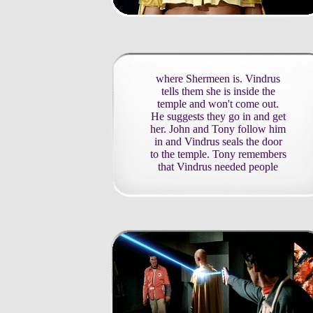
where Shermeen is. Vindrus
tells them she is inside the
temple and won't come out.
He suggests they go in and get
her. John and Tony follow him
in and Vindrus seals the door
to the temple. Tony remembers
that Vindrus needed people