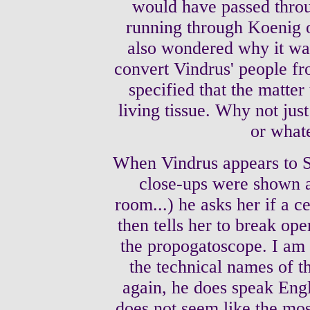
would have passed throu
running through Koenig o
also wondered why it was
convert Vindrus' people fro
specified that the matter
living tissue. Why not just
or what
When Vindrus appears to S
close-ups were shown a
room...) he asks her if a c
then tells her to break op
the propogatoscope. I am 
the technical names of t
again, he does speak Engli
does not seem like the mos