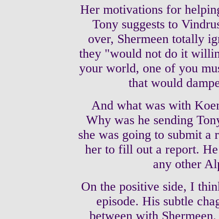
Her motivations for helping
Tony suggests to Vindrus
over, Shermeen totally ig
they "would not do it willi
your world, one of you mus
that would dampen
And what was with Koen
Why was he sending Tony 
she was going to submit a
her to fill out a report. 
any other Al
On the positive side, I thi
episode. His subtle cha
between with Shermeen, a