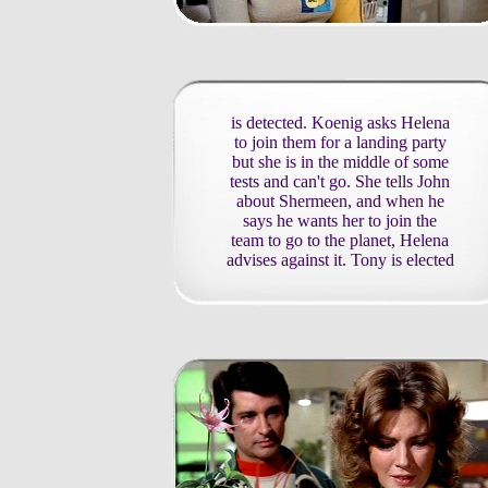
is detected. Koenig asks Helena
to join them for a landing party
but she is in the middle of some
tests and can't go. She tells John
about Shermeen, and when he
says he wants her to join the
team to go to the planet, Helena
advises against it. Tony is elected