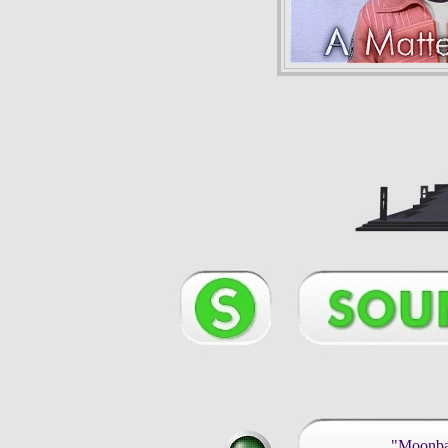
"Moonbas