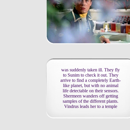
was suddenly taken ill. They fly
to Sunim to check it out. They
arrive to find a completely Earth-
like planet, but with no animal
life detectable on their sensors.
Shermeen wanders off getting
samples of the different plants.
Vindrus leads her to a temple