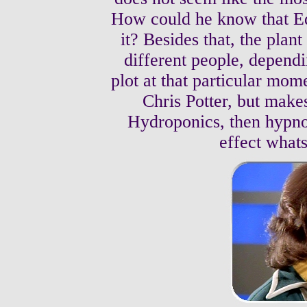
How could he know that Ed
it? Besides that, the plan
different people, dependi
plot at that particular mom
Chris Potter, but make
Hydroponics, then hypnot
effect what