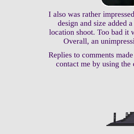
I also was rather impressed
design and size added a 
location shoot. Too bad it 
Overall, an unimpress
Replies to comments made
contact me by using the