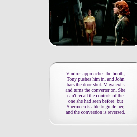
Vindrus approaches the booth,
Tony pushes him in, and John
bars the door shut. Maya exits
and turns the converter on. She
can't recall the controls of the
one she had seen before, but
Shermeen is able to guide her,
and the conversion is reversed.