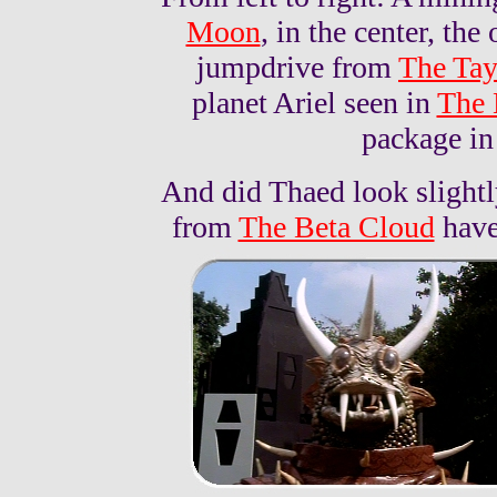
Moon
, in the center, th
jumpdrive from
The Tay
planet Ariel seen in
The 
package i
And did Thaed look slightl
from
The Beta Cloud
have