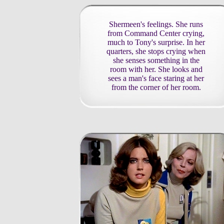
Shermeen's feelings. She runs
from Command Center crying,
much to Tony's surprise. In her
quarters, she stops crying when
she senses something in the
room with her. She looks and
sees a man's face staring at her
from the corner of her room.