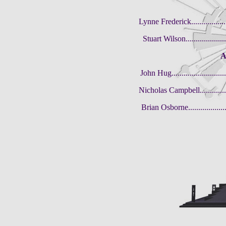
Lynne Frederick..................
Stuart Wilson......................
A
John Hug.............................
Nicholas Campbell.................
Brian Osborne......................