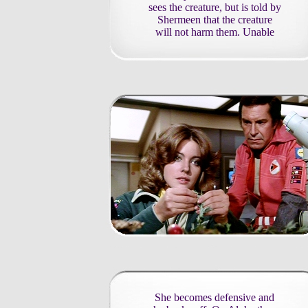
sees the creature, but is told by
Shermeen that the creature
will not harm them. Unable
She becomes defensive and