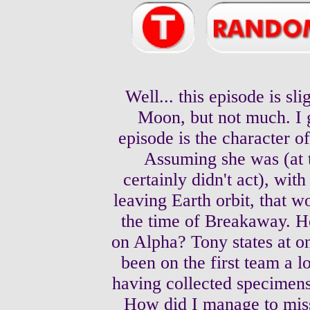
Well... this episode is sl
Moon, but not much. I g
episode is the character 
Assuming she was (at t
certainly didn't act), wit
leaving Earth orbit, that w
the time of Breakaway. H
on Alpha? Tony states at on
been on the first team a 
having collected specimens
How did I manage to miss 