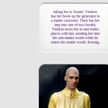
taking her to Sunim. Vindrus
has her hook up the generator to
a matter converter. Then has her
step into one of two booths.
Vindrus locks her in and trades
places with her, sending her into
the anti-matter world while he
enters the matter world. Koenig,