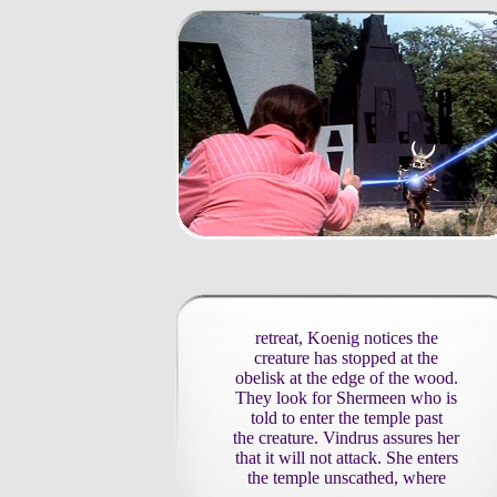
retreat, Koenig notices the
creature has stopped at the
obelisk at the edge of the wood.
They look for Shermeen who is
told to enter the temple past
the creature. Vindrus assures her
that it will not attack. She enters
the temple unscathed, where