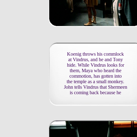
Koenig throws his commlock
at Vindrus, and he and Tony
hide. While Vindrus looks for
them, Maya who heard the
commotion, has gotten into
the temple as a small monkey.
John tells Vindrus that Shermeen
is coming back because he