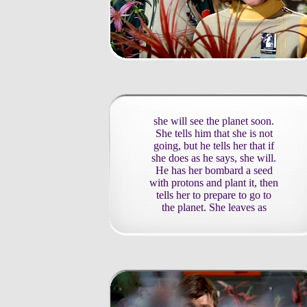
she will see the planet soon.
She tells him that she is not
going, but he tells her that if
she does as he says, she will.
He has her bombard a seed
with protons and plant it, then
tells her to prepare to go to
the planet. She leaves as