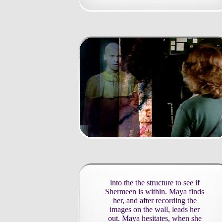
into the the structure to see if
Shermeen is within. Maya finds
her, and after recording the
images on the wall, leads her
out. Maya hesitates, when she