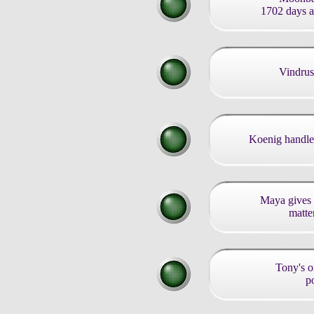
1702 days af
Vindrus
Koenig handle
Maya gives 
matter
Tony's of
po