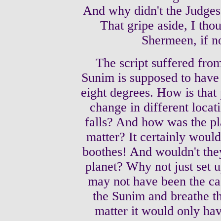
And why didn't the Judges 
That gripe aside, I tho
Shermeen, if no
The script suffered from
Sunim is supposed to have 
eight degrees. How is that
change in different locat
falls? And how was the pl
matter? It certainly would
boothes! And wouldn't they
planet? Why not just set u
may not have been the ca
the Sunim and breathe the
matter it would only hav