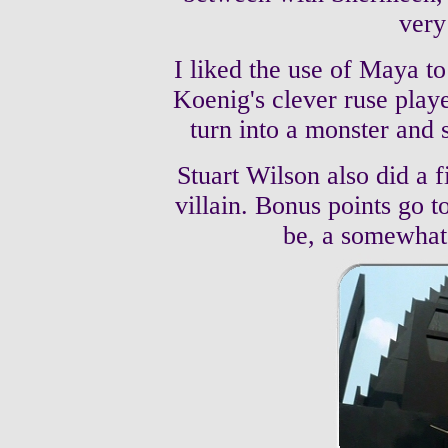
very
I liked the use of Maya to
Koenig's clever ruse play
turn into a monster and 
Stuart Wilson also did a f
villain. Bonus points go 
be, a somewhat