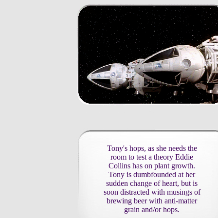
Tony's hops, as she needs the
room to test a theory Eddie
Collins has on plant growth.
Tony is dumbfounded at her
sudden change of heart, but is
soon distracted with musings of
brewing beer with anti-matter
grain and/or hops.