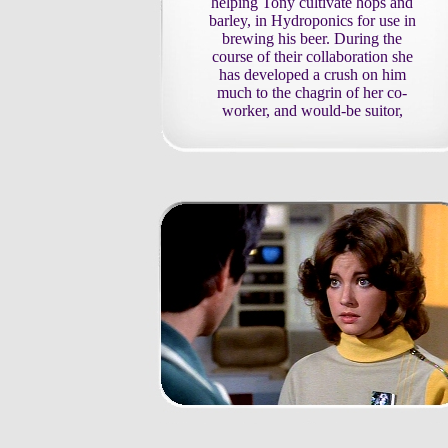
helping Tony cultivate hops and
barley, in Hydroponics for use in
brewing his beer. During the
course of their collaboration she
has developed a crush on him
much to the chagrin of her co-
worker, and would-be suitor,