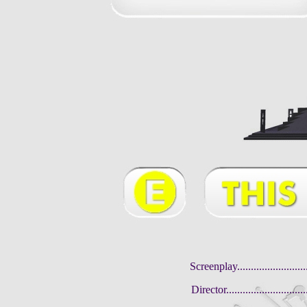
Screenplay........................
Director............................