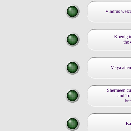
Vindrus welc
Koenig tr
the 
Maya attem
Shermeen cul
and To
bre
Ba