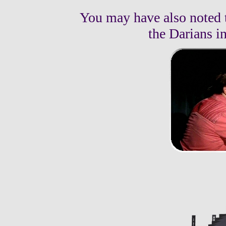
You may have also noted 
the Darians in