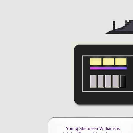
Young Shermeen Williams is