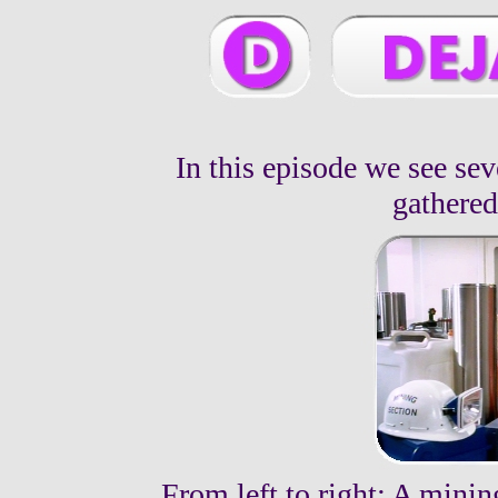
In this episode we see se
gathered
From left to right: A mini