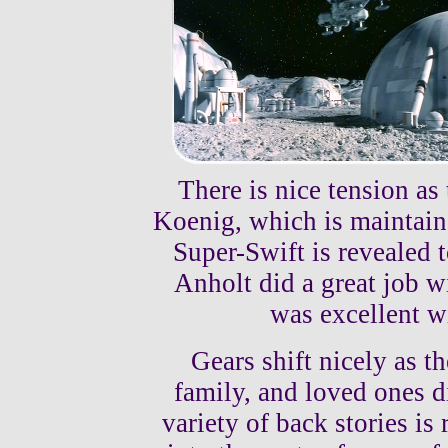
There is nice tension as
Koenig, which is maintained
Super-Swift is revealed 
Anholt did a great job w
was excellent w
Gears shift nicely as t
family, and loved ones 
variety of back stories is