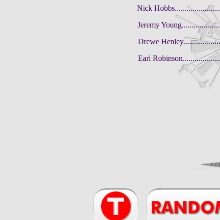
Nick Hobbs........................
Jeremy Young.......................
Drewe Henley.......................
Earl Robinson.....................