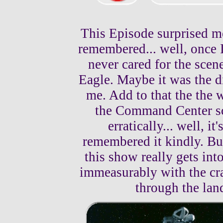
This Episode surprised m
remembered... well, once I
never cared for the scen
Eagle. Maybe it was the di
me. Add to that the the w
the Command Center sc
erratically... well, i
remembered it kindly. Bu
this show really gets in
immeasurably with the cra
through the lan