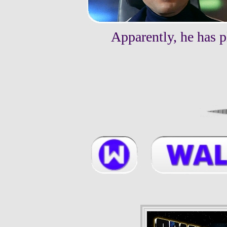
Apparently, he has p