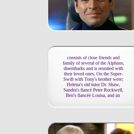
consists of close friends and
family of several of the Alphans,
disembarks and is reunited with
their loved ones. On the Super-
Swift with Tony's brother were;
Helena's old tutor Dr. Shaw,
Sandra's fiancé Peter Rockwell,
Ben's fiancée Louisa, and an