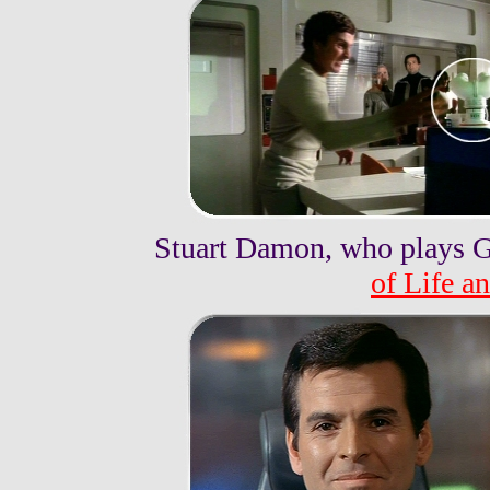
Stuart Damon, who plays G
of Life a