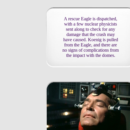
A rescue Eagle is dispatched,
with a few nuclear physicists
sent along to check for any
damage that the crash may
have caused. Koenig is pulled
from the Eagle, and there are
no signs of complications from
the impact with the domes.