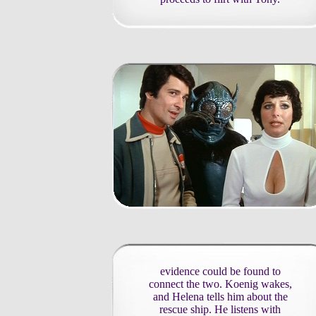
evidence could be found to
connect the two. Koenig wakes,
and Helena tells him about the
rescue ship. He listens with