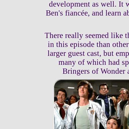
development as well. It w
Ben's fiancée, and learn 
There really seemed like 
in this episode than othe
larger guest cast, but emp
many of which had spe
Bringers of Wonder a 