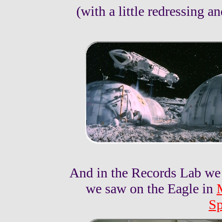
(with a little redressing a
And in the Records Lab we
we saw on the Eagle in
Sp