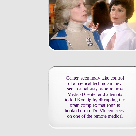
Center, seemingly take control
of a medical technician they
see in a hallway, who returns
Medical Center and attempts
to kill Koenig by disrupting the
brain complex that John is
hooked up to. Dr. Vincent sees,
on one of the remote medical