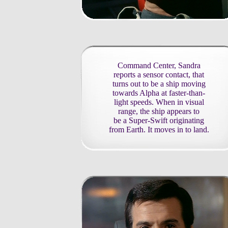
Command Center, Sandra
reports a sensor contact, that
turns out to be a ship moving
towards Alpha at faster-than-
light speeds. When in visual
range, the ship appears to
be a Super-Swift originating
from Earth. It moves in to land.