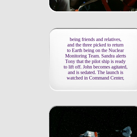
being friends and relatives,
and the three picked to return
to Earth being on the Nuclear
Monitoring Team. Sandra alerts
Tony that the pilot ship is ready
to lift off. John becomes agitated,
and is sedated. The launch is
watched in Command Center,