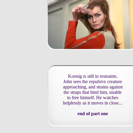
Koenig is still in restraints.
John sees the repulsive creature
approaching, and strains against
the straps that bind him, unable
to free himself. He watches
helplessly as it moves in close...
end of part one