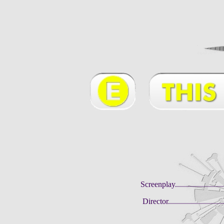
Screenplay.........................
Director...........................