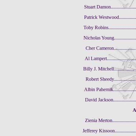
Stuart Damon......................
Patrick Westwood..................
Toby Robins........................
Nicholas Young....................
Cher Cameron.......................
Al Lampert.........................
Billy J. Mitchell..................
Robert Sheedy......................
Albin Pahernik....................
David Jackson.....................
A
Zienia Merton.....................
Jefferey Kissoon...................