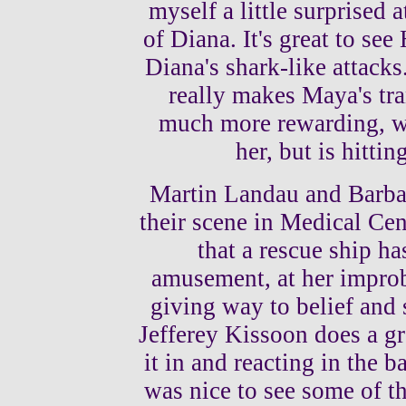
myself a little surprised a
of Diana. It's great to see
Diana's shark-like attack
really makes Maya's tra
much more rewarding, w
her, but is hitti
Martin Landau and Barba
their scene in Medical Ce
that a rescue ship ha
amusement, at her improba
giving way to belief and 
Jefferey Kissoon does a gr
it in and reacting in the 
was nice to see some of th