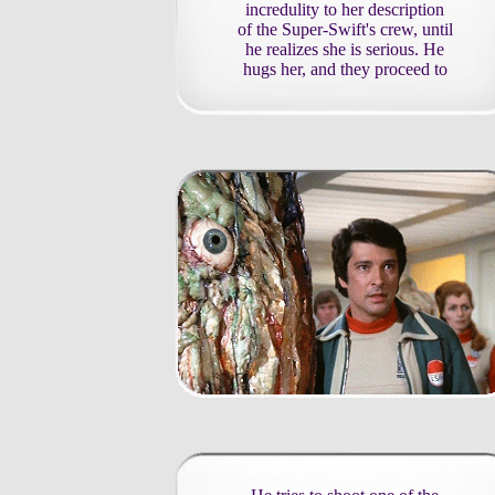
incredulity to her description
of the Super-Swift's crew, until
he realizes she is serious. He
hugs her, and they proceed to