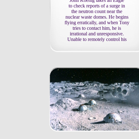
John Koenig takes an Eagle
to check reports of a surge in
the neutron count near the
nuclear waste domes. He begins
flying erratically, and when Tony
tries to contact him, he is
irrational and unresponsive.
Unable to remotely control his