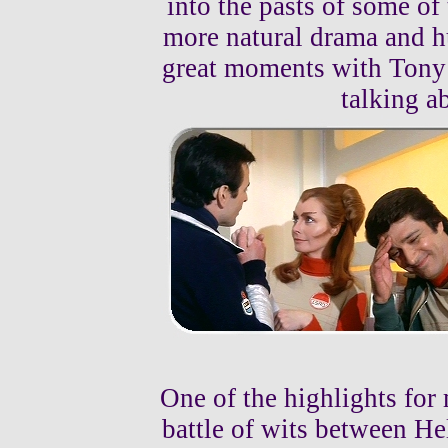
into the pasts of some of 
more natural drama and h
great moments with Tony
talking ab
One of the highlights for
battle of wits between Hel