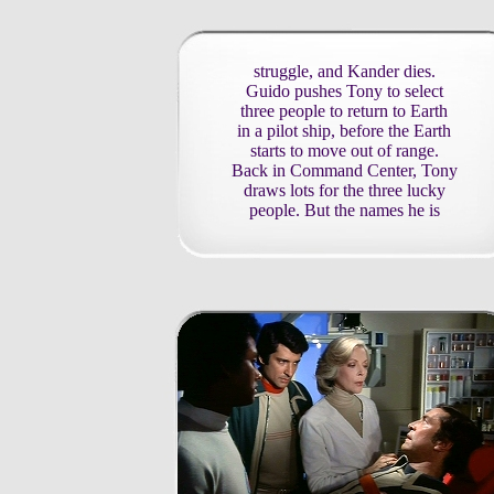
struggle, and Kander dies.
Guido pushes Tony to select
three people to return to Earth
in a pilot ship, before the Earth
starts to move out of range.
Back in Command Center, Tony
draws lots for the three lucky
people. But the names he is