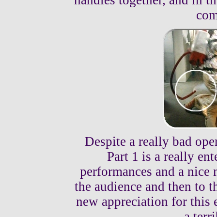
handles together, and in t
com
Despite a really bad ope
Part 1 is a really en
performances and a nice m
the audience and then to th
new appreciation for this e
a terr