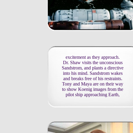
excitement as they approach.
Dr. Shaw visits the unconscious
Sandstrom, and plants a directive
into his mind. Sandstrom wakes
and breaks free of his restraints.
Tony and Maya are on their way
to show Koenig images from the
pilot ship approaching Earth,