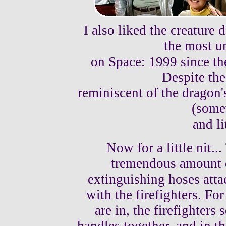
I also liked the creature 
the most u
on Space: 1999 since th
Despite the 
reminiscent of the dragon's
(some
and li
Now for a little nit..
tremendous amount of
extinguishing hoses atta
with the firefighters. For
are in, the firefighters