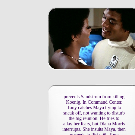
prevents Sandstrom from killing
Koenig. In Command Center,
Tony catches Maya trying to
sneak off, not wanting to disturb
the big reunion. He tries to
allay her fears, but Diana Morris
interrupts. She insults Maya, then
proceeds to flirt with Tony.