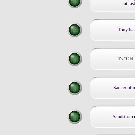
at fas
Tony has
It's "Ol
Saucer of 
Sandstrom d