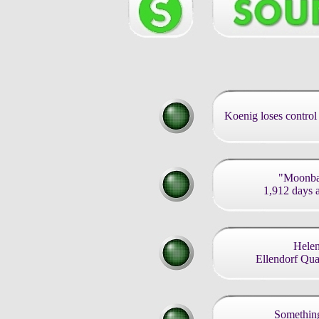
Koenig loses control 
"Moonbas
1,912 days af
Helen
Ellendorf Qu
Something