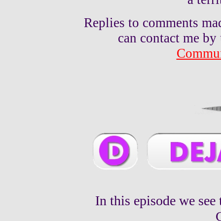
Replies to comments mad
can contact me by
Communi
In this episode we see