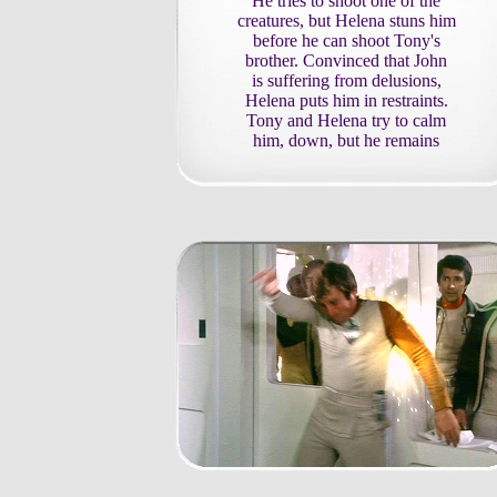
He tries to shoot one of the
creatures, but Helena stuns him
before he can shoot Tony's
brother. Convinced that John
is suffering from delusions,
Helena puts him in restraints.
Tony and Helena try to calm
him, down, but he remains